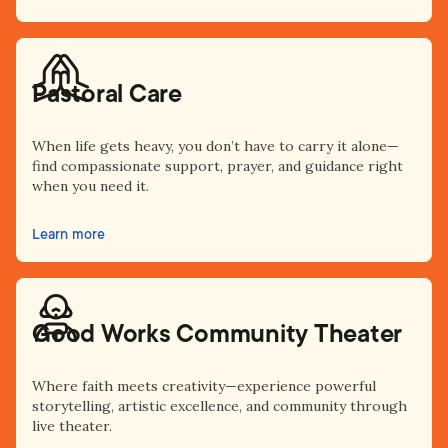
Pastoral Care
When life gets heavy, you don’t have to carry it alone—
find compassionate support, prayer, and guidance right
when you need it.
Learn more
Good Works Community Theater
Where faith meets creativity—experience powerful
storytelling, artistic excellence, and community through
live theater.