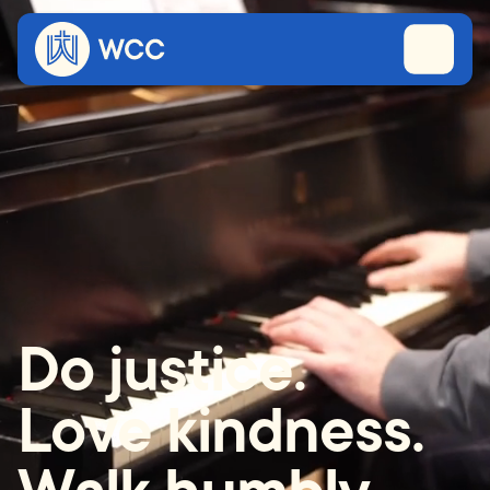
Do justice.
Love kindness.