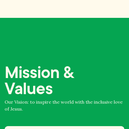
Mission &
Values
Our Vision: to inspire the world with the inclusive love
of Jesus.