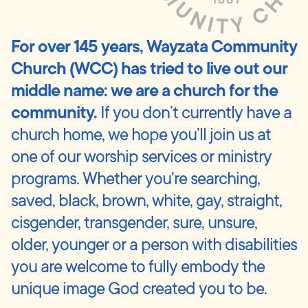
For over 145 years, Wayzata Community
Church (WCC) has tried to live out our
middle name: we are a church for the
community.
If you don’t currently have a
church home, we hope you’ll join us at
one of our worship services or ministry
programs. Whether you're searching,
saved, black, brown, white, gay, straight,
cisgender, transgender, sure, unsure,
older, younger or a person with disabilities
you are welcome to fully embody the
unique image God created you to be.