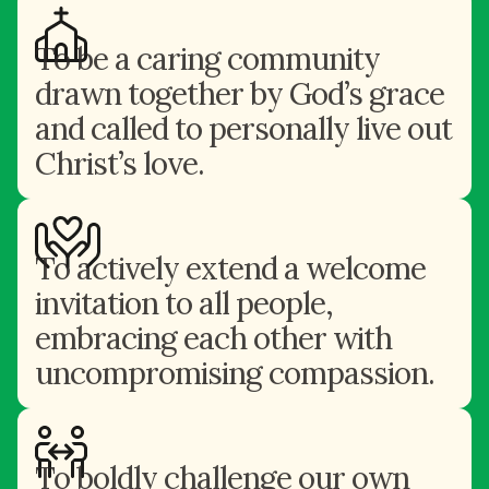
To be a caring community
drawn together by God’s grace
and called to personally live out
Christ’s love.
To actively extend a welcome
invitation to all people,
embracing each other with
uncompromising compassion.
To boldly challenge our own