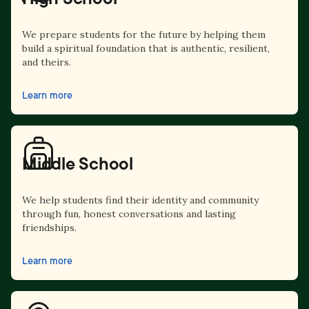
We prepare students for the future by helping them
build a spiritual foundation that is authentic, resilient,
and theirs.
Learn more
Middle School
We help students find their identity and community
through fun, honest conversations and lasting
friendships.
Learn more