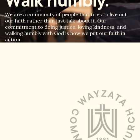
Walk humbly.
We are a community of people that tries to live out
our faith rather than just talk about it. Our
commitment to doing justice, loving kindness, and
walking humbly with God is how we put our faith in
action.