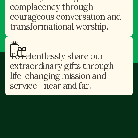
complacency through
courageous conversation and
transformational worship.
To relentlessly share our
extraordinary gifts through
life-changing mission and
service—near and far.