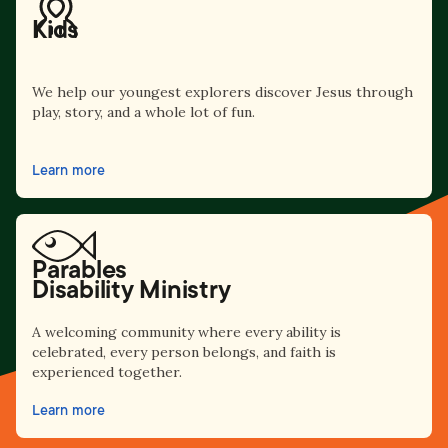
Kids
We help our youngest explorers discover Jesus through
play, story, and a whole lot of fun.
Learn more
Parables
Disability Ministry
A welcoming community where every ability is
celebrated, every person belongs, and faith is
experienced together.
Learn more