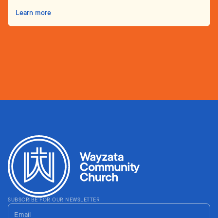
Learn more
SUBSCRIBE FOR OUR NEWSLETTER