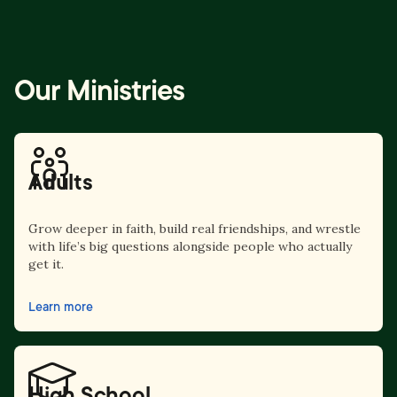
Our Ministries
Adults
Grow deeper in faith, build real friendships, and wrestle
with life’s big questions alongside people who actually
get it.
Learn more
High School