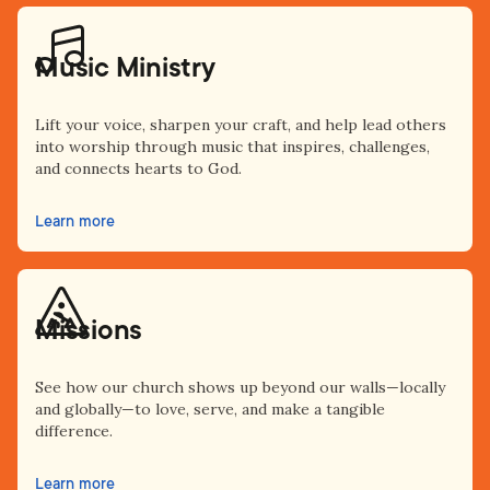
Music Ministry
Lift your voice, sharpen your craft, and help lead others
into worship through music that inspires, challenges,
and connects hearts to God.
Learn more
Missions
See how our church shows up beyond our walls—locally
and globally—to love, serve, and make a tangible
difference.
Learn more