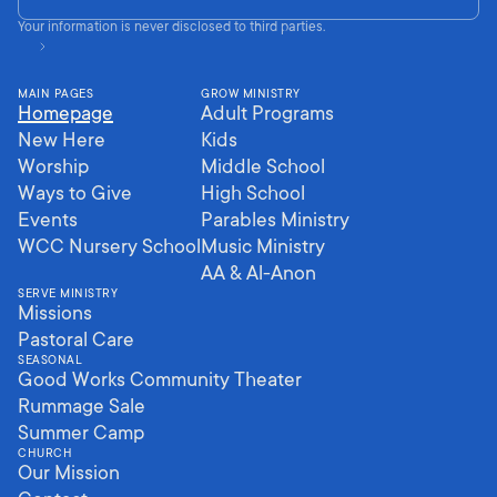
Your information is never disclosed to third parties.
MAIN PAGES
GROW MINISTRY
Homepage
Adult Programs
New Here
Kids
Worship
Middle School
Ways to Give
High School
Events
Parables Ministry
WCC Nursery School
Music Ministry
AA & Al-Anon
SERVE MINISTRY
Missions
Pastoral Care
SEASONAL
Good Works Community Theater
Rummage Sale
Summer Camp
CHURCH
Our Mission